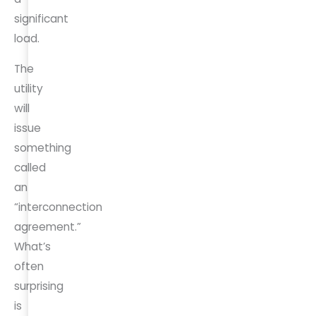
significant
load.
The
utility
will
issue
something
called
an
“interconnection
agreement.”
What’s
often
surprising
is