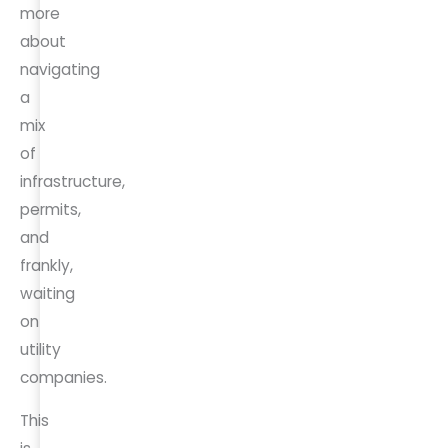
more
about
navigating
a
mix
of
infrastructure,
permits,
and
frankly,
waiting
on
utility
companies.
This