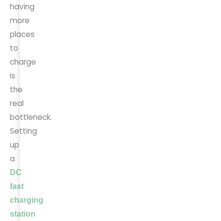
having
more
places
to
charge
is
the
real
bottleneck.
Setting
up
a
DC
fast
charging
station