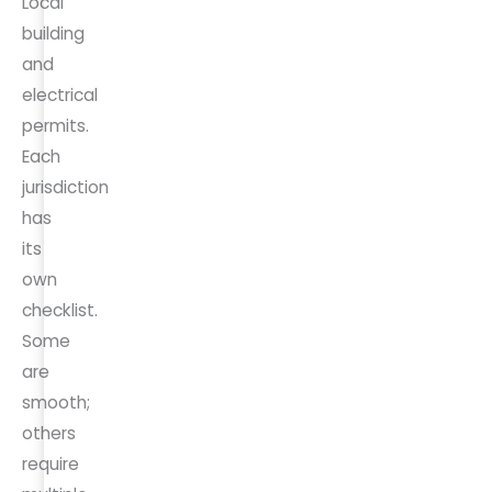
Local
building
and
electrical
permits.
Each
jurisdiction
has
its
own
checklist.
Some
are
smooth;
others
require