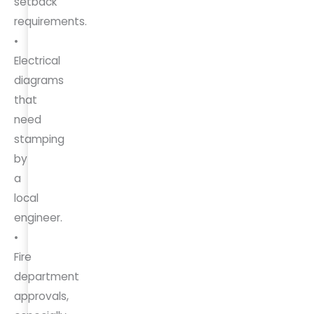
setback
requirements.
•
Electrical
diagrams
that
need
stamping
by
a
local
engineer.
•
Fire
department
approvals,