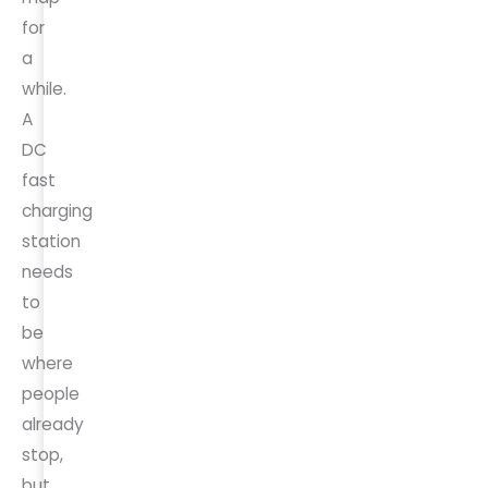
for
a
while.
A
DC
fast
charging
station
needs
to
be
where
people
already
stop,
but