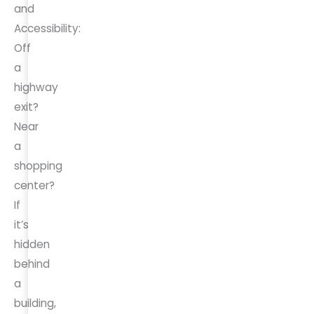
and
Accessibility:
Off
a
highway
exit?
Near
a
shopping
center?
If
it’s
hidden
behind
a
building,