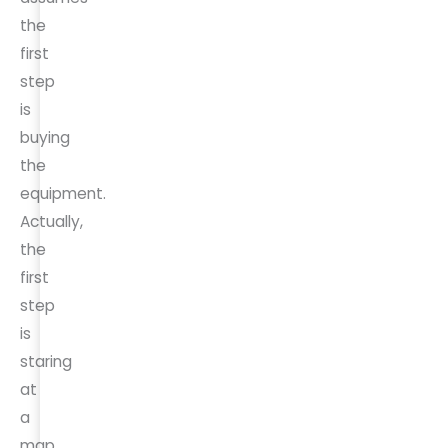
the
first
step
is
buying
the
equipment.
Actually,
the
first
step
is
staring
at
a
map