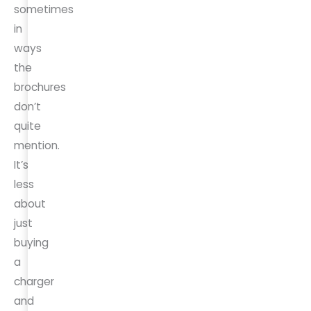
sometimes
in
ways
the
brochures
don’t
quite
mention.
It’s
less
about
just
buying
a
charger
and