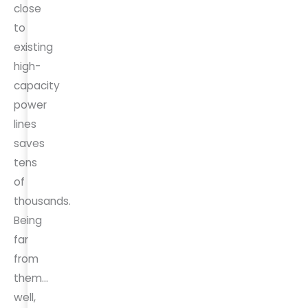
close
to
existing
high-
capacity
power
lines
saves
tens
of
thousands.
Being
far
from
them…
well,