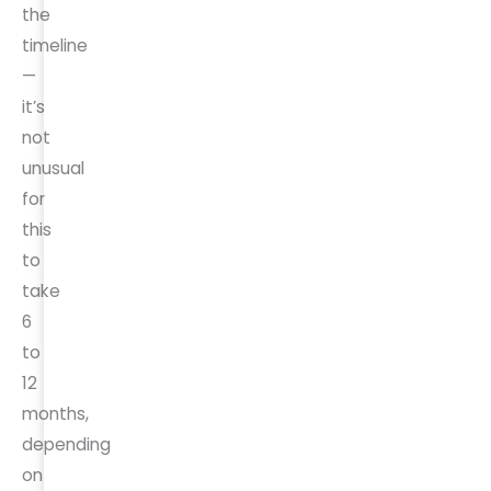
the
timeline
—
it’s
not
unusual
for
this
to
take
6
to
12
months,
depending
on