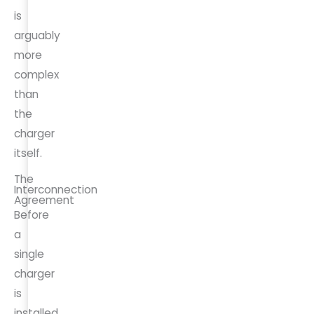
is
arguably
more
complex
than
the
charger
itself.
The
Interconnection
Agreement
Before
a
single
charger
is
installed,