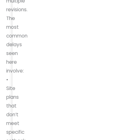
multiple
revisions.
The
most
common
delays
seen
here
involve:
•
Site
plans
that
don’t
meet
specific