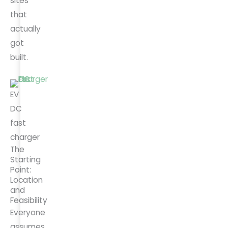
sites
that
actually
got
built.
EV
DC
fast
charger
The
Starting
Point:
Location
and
Feasibility
Everyone
assumes