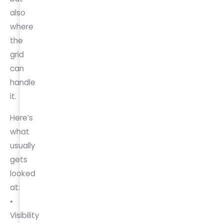
also
where
the
grid
can
handle
it.
Here’s
what
usually
gets
looked
at:
•
Visibility