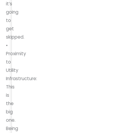
it’s
going
to
get
skipped.
•
Proximity
to
Utility
Infrastructure:
This
is
the
big
one.
Being