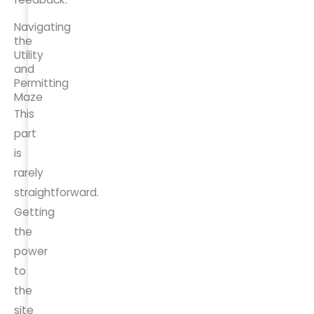
Navigating
the
Utility
and
Permitting
Maze
This
part
is
rarely
straightforward.
Getting
the
power
to
the
site