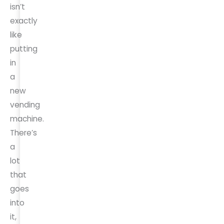
isn’t
exactly
like
putting
in
a
new
vending
machine.
There’s
a
lot
that
goes
into
it,