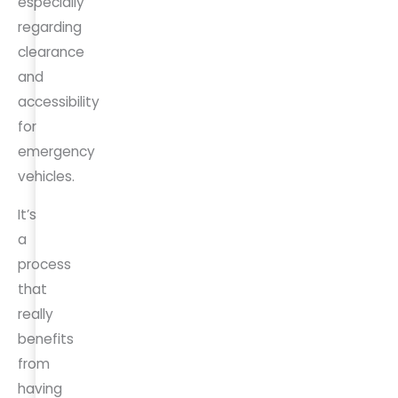
especially
regarding
clearance
and
accessibility
for
emergency
vehicles.
It’s
a
process
that
really
benefits
from
having