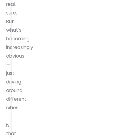
real,
sure.
But
what’s
becoming
increasingly
obvious
—
just
driving
around
different
cities
—
is
that