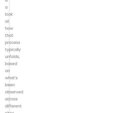
is
a
look
at
how
that
process
typically
unfolds,
based
on
what’s
been
observed
across
different