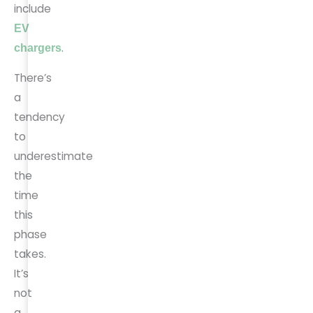
include
EV
.
chargers
There’s
a
tendency
to
underestimate
the
time
this
phase
takes.
It’s
not
a