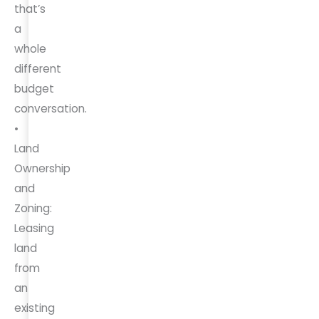
that’s
a
whole
different
budget
conversation.
•
Land
Ownership
and
Zoning:
Leasing
land
from
an
existing