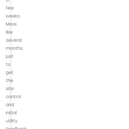
few
weeks.
More
like
several
months,
just
to
get
the
site
control
and
initial
utility
feedback.