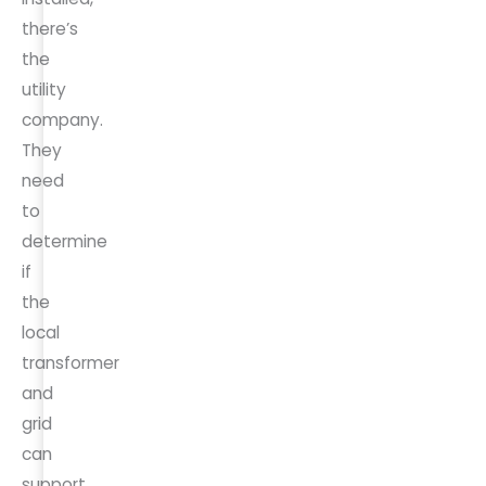
there’s
the
utility
company.
They
need
to
determine
if
the
local
transformer
and
grid
can
support