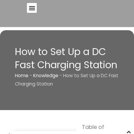
Skip
to
content
How to Set Up a DC
Fast Charging Station
Home
-
Knowledge
-
How to Set Up a DC Fast
Charging Station
Table of