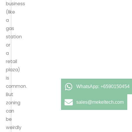
business
(like
a
gas
station
or
a
retail
plaza)
is
common.
WhatsApp: +6590150454
But
sales@mekeltech.com
zoning
can
be
weirdly