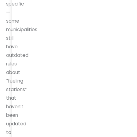
specific
—
some
municipalities
still
have
outdated
rules
about
“fueling
stations”
that
haven’t
been
updated
to