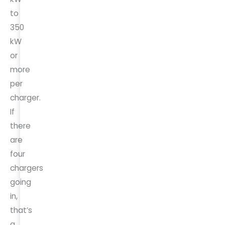
to
350
kW
or
more
per
charger.
If
there
are
four
chargers
going
in,
that’s
a