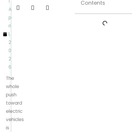
1
Contents
A
p
ri
l,
2
0
2
6
The
whole
push
toward
electric
vehicles
is