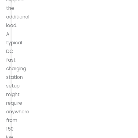
the
additional
load.
A
typical
DC
fast
charging
station
setup
might
require
anywhere
from
150
kW