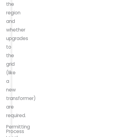
the
region
and
whether
upgrades
to
the
grid
(like
a
new
transformer)
are
required.
Permitting
Process