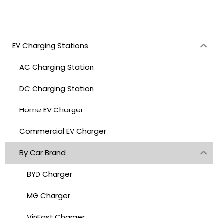
EV Charging Stations
AC Charging Station
DC Charging Station
Home EV Charger
Commercial EV Charger
By Car Brand
BYD Charger
MG Charger
VinFast Charger