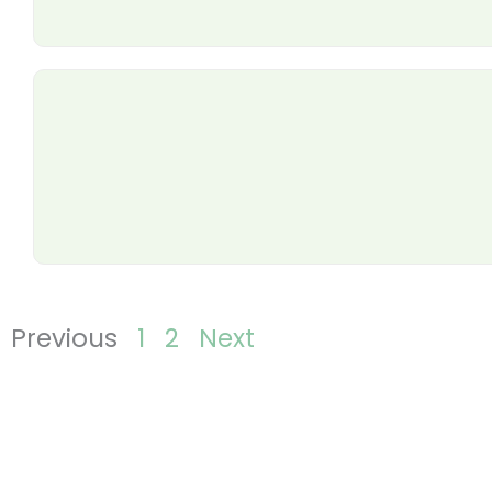
Previous
1
2
Next