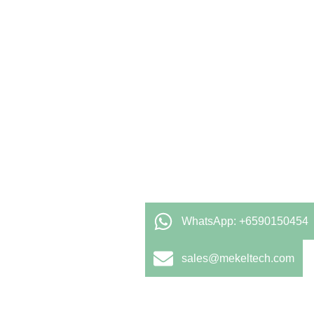
WhatsApp: +6590150454
sales@mekeltech.com