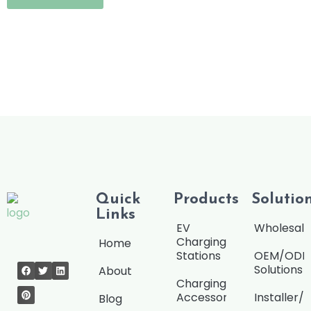
M
e
s
s
a
g
e
Quick
Products
Solutio
Links
EV
Wholesale
Charging
Home
Stations
OEM/OD
Solutions
About
Charging
Accessories
Installer/
Blog