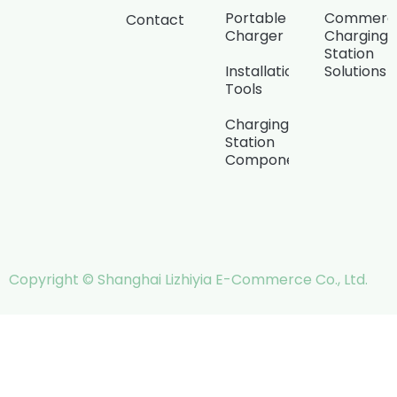
Portable
Commerci
Contact
Charger
Charging
Station
Installation
Solutions
Tools
Charging
Station
Components
Copyright © Shanghai Lizhiyia E-Commerce Co., Ltd.