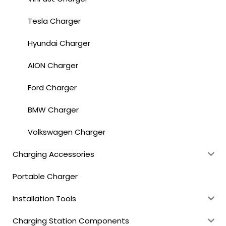
Tesla Charger
Hyundai Charger
AION Charger
Ford Charger
BMW Charger
Volkswagen Charger
Charging Accessories
Portable Charger
Installation Tools
Charging Station Components