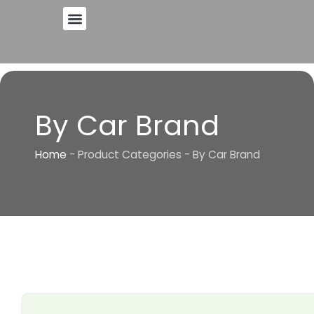
Skip
to
content
By Car Brand
Home
-
Product Categories
-
By Car Brand
Page
Page