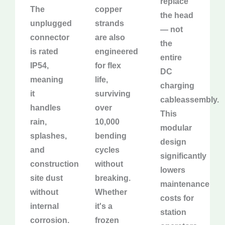
replace
The
copper
the head
unplugged
strands
— not
connector
are also
the
is rated
engineered
entire
IP54,
for flex
DC
meaning
life,
charging
it
surviving
cableassembly.
handles
over
This
rain,
10,000
modular
splashes,
bending
design
and
cycles
significantly
construction
without
lowers
site dust
breaking.
maintenance
without
Whether
costs for
internal
it's a
station
corrosion.
frozen