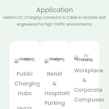
Application
Mekel’s DC Charging Connector & Cable is versatile and
engineered for high-traffic environments:
Workplace
Public
Retail
&
Charging
&
Corporate
Hubs
Hospitality
Campuses
Parking
Ideal for