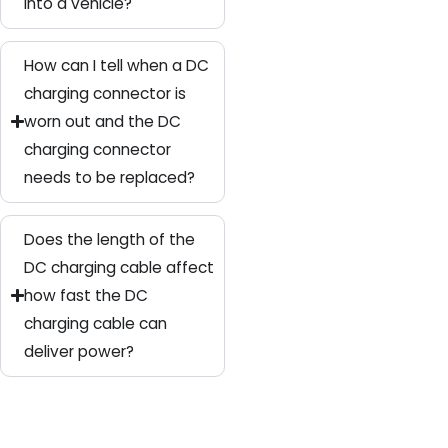
into a vehicle?
How can I tell when a DC
charging connector is
worn out and the DC
charging connector
needs to be replaced?
Does the length of the
DC charging cable affect
how fast the DC
charging cable can
deliver power?