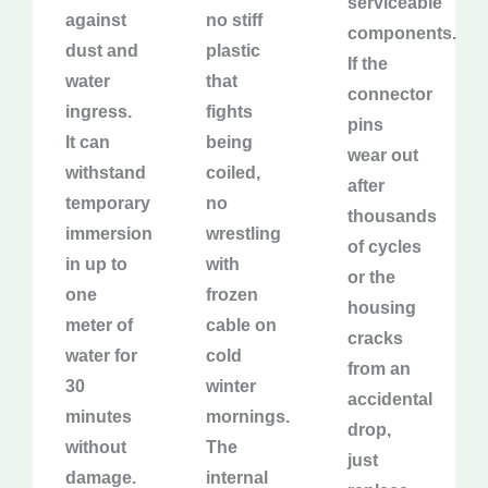
serviceable
against
no stiff
components.
dust and
plastic
If the
water
that
connector
ingress.
fights
pins
It can
being
wear out
withstand
coiled,
after
temporary
no
thousands
immersion
wrestling
of cycles
in up to
with
or the
one
frozen
housing
meter of
cable on
cracks
water for
cold
from an
30
winter
accidental
minutes
mornings.
drop,
without
The
just
damage.
internal