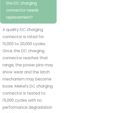
the DC charging
connector needs
replacement?
A quality DC charging
connector is rated for
10,000 to 20,000 cycles.
Once the DC charging
connector reaches that
range, the power pins may
show wear and the latch
mechanism may become
loose. Mekel’s DC charging
connector is tested to
15,000 cycles with no
performance degradation