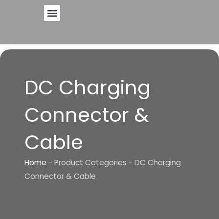
Skip
to
content
DC Charging
Connector &
Cable
Home
-
Product Categories
-
DC Charging
Connector & Cable