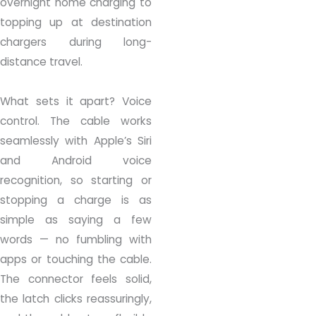
overnight home charging to
topping up at destination
chargers during long-
distance travel.
What sets it apart? Voice
control. The cable works
seamlessly with Apple’s Siri
and Android voice
recognition, so starting or
stopping a charge is as
simple as saying a few
words — no fumbling with
apps or touching the cable.
The connector feels solid,
the latch clicks reassuringly,