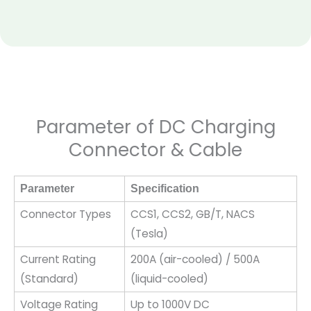
Parameter of DC Charging
Connector & Cable
Parameter
Specification
Connector Types
CCS1, CCS2, GB/T, NACS
(Tesla)
Current Rating
200A (air-cooled) / 500A
(Standard)
(liquid-cooled)
Voltage Rating
Up to 1000V DC