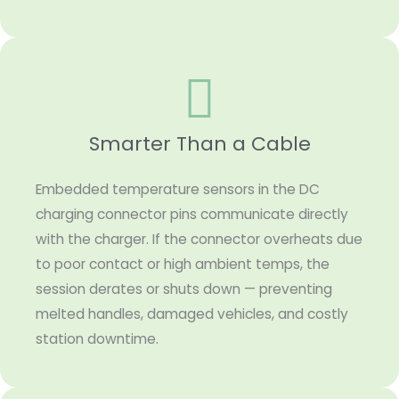
Smarter Than a Cable
Embedded temperature sensors in the DC
charging connector pins communicate directly
with the charger. If the connector overheats due
to poor contact or high ambient temps, the
session derates or shuts down — preventing
melted handles, damaged vehicles, and costly
station downtime.