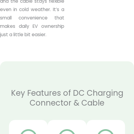
and the cable stays flexible
even in cold weather. It’s a
small convenience that
makes daily EV ownership
just a little bit easier.
Key Features of DC Charging
Connector & Cable