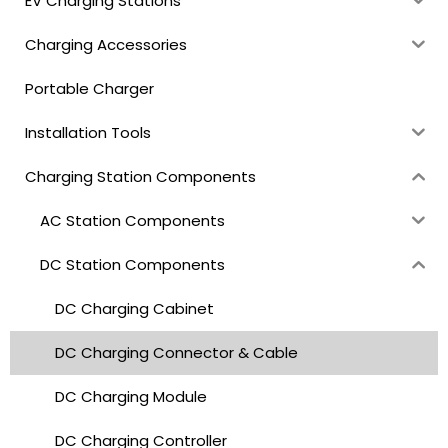
EV Charging Stations
Charging Accessories
Portable Charger
Installation Tools
Charging Station Components
AC Station Components
DC Station Components
DC Charging Cabinet
DC Charging Connector & Cable
DC Charging Module
DC Charging Controller