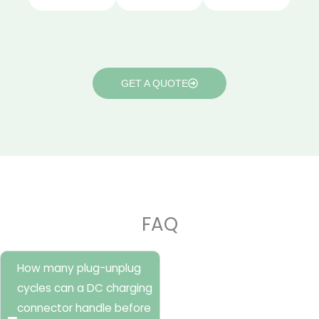
GET A QUOTE
FAQ
How many plug-unplug
cycles can a DC charging
connector handle before