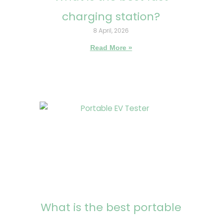
charging station?
8 April, 2026
Read More »
What is the best portable