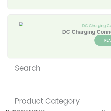
DC Charging Conn
REA
Search
Product Category