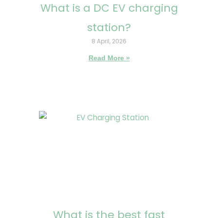
What is a DC EV charging
station?
8 April, 2026
Read More »
What is the best fast