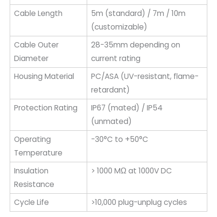
Cable Length
5m (standard) / 7m / 10m
(customizable)
Cable Outer
28-35mm depending on
Diameter
current rating
Housing Material
PC/ASA (UV-resistant, flame-
retardant)
Protection Rating
IP67 (mated) / IP54
(unmated)
Operating
-30°C to +50°C
Temperature
Insulation
> 1000 MΩ at 1000V DC
Resistance
Cycle Life
>10,000 plug-unplug cycles