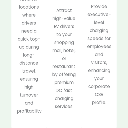
Provide
locations
Attract
executive-
where
high-value
level
drivers
EV drivers
charging
need a
to your
speeds for
quick top-
shopping
employees
up during
mall, hotel,
and
long-
or
visitors,
distance
restaurant
enhancing
travel,
by offering
your
ensuring
premium
corporate
high
DC fast
CSR
turnover
charging
profile.
and
services.
profitability.