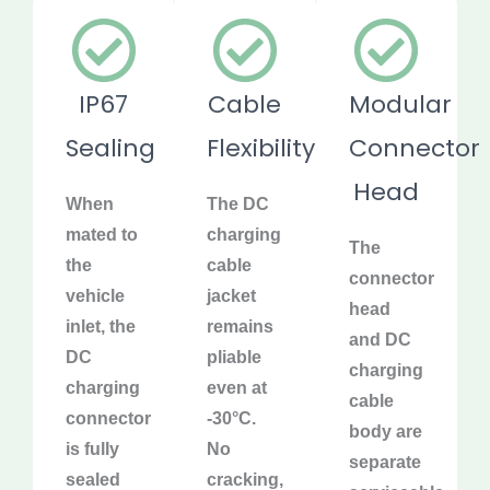
IP67
Cable
Modular
Sealing
Flexibility
Connector
Head
When
The DC
mated to
charging
The
the
cable
connector
vehicle
jacket
head
inlet, the
remains
and DC
DC
pliable
charging
charging
even at
cable
connector
-30°C.
body are
is fully
No
separate
sealed
cracking,