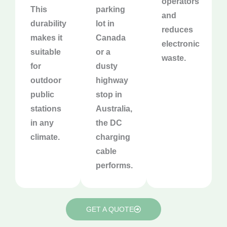
operators
This
parking
and
durability
lot in
reduces
makes it
Canada
electronic
suitable
or a
waste.
for
dusty
outdoor
highway
public
stop in
stations
Australia,
in any
the DC
climate.
charging
cable
performs.
GET A QUOTE