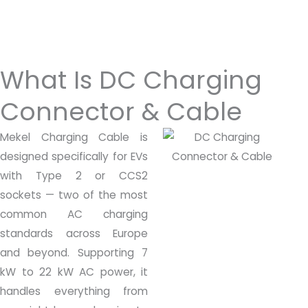
What Is DC Charging
Connector & Cable
Mekel Charging Cable is
designed specifically for EVs
with Type 2 or CCS2
sockets — two of the most
common AC charging
standards across Europe
and beyond. Supporting 7
kW to 22 kW AC power, it
handles everything from