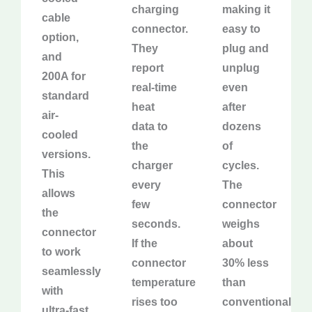
charging
making it
cable
connector.
easy to
option,
They
plug and
and
report
unplug
200A for
real-time
even
standard
heat
after
air-
data to
dozens
cooled
the
of
versions.
charger
cycles.
This
every
The
allows
few
connector
the
seconds.
weighs
connector
If the
about
to work
connector
30% less
seamlessly
temperature
than
with
rises too
conventional
ultra-fast