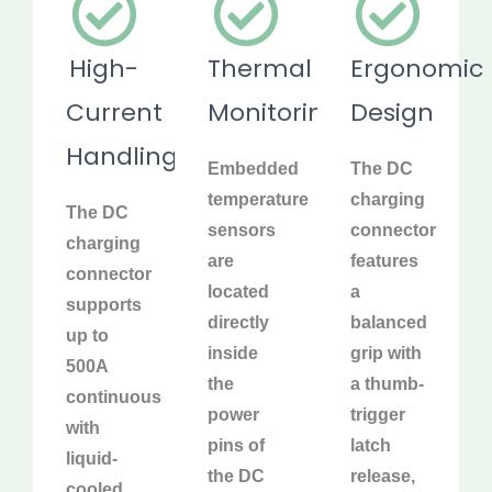
High-
Thermal
Ergonomic
Current
Monitoring
Design
Handling
Embedded
The DC
temperature
charging
The DC
sensors
connector
charging
are
features
connector
located
a
supports
directly
balanced
up to
inside
grip with
500A
the
a thumb-
continuous
power
trigger
with
pins of
latch
liquid-
the DC
release,
cooled