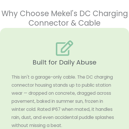
Why Choose Mekel's DC Charging
Connector & Cable
Built for Daily Abuse
This isn't a garage-only cable. The DC charging
connector housing stands up to public station
wear — dropped on concrete, dragged across
pavement, baked in summer sun, frozen in
winter cold. Rated IP67 when mated, it handles
rain, dust, and even accidental puddle splashes
without missing a beat.