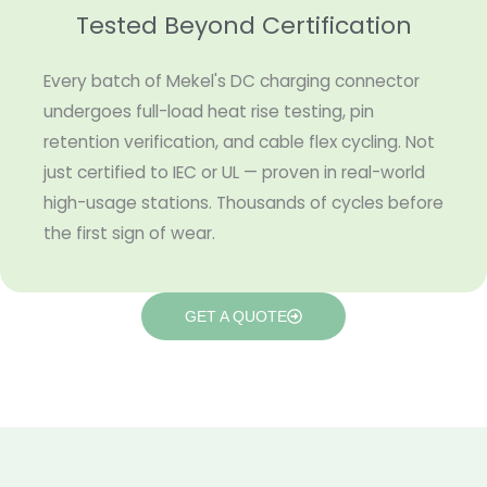
Tested Beyond Certification
Every batch of Mekel's DC charging connector
undergoes full-load heat rise testing, pin
retention verification, and cable flex cycling. Not
just certified to IEC or UL — proven in real-world
high-usage stations. Thousands of cycles before
the first sign of wear.
GET A QUOTE