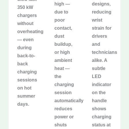
high —
designs,
350 kW
due to
reducing
chargers
poor
wrist
without
contact,
strain for
overheating
dust
drivers
— even
buildup,
and
during
or high
technicians
back-to-
ambient
alike. A
back
heat —
subtle
charging
the
LED
sessions
charging
indicator
on hot
session
on the
summer
automatically
handle
days.
reduces
shows
power or
charging
shuts
status at