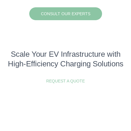
CONSULT OUR EXPERTS
Scale Your EV Infrastructure with
High-Efficiency Charging Solutions
REQUEST A QUOTE