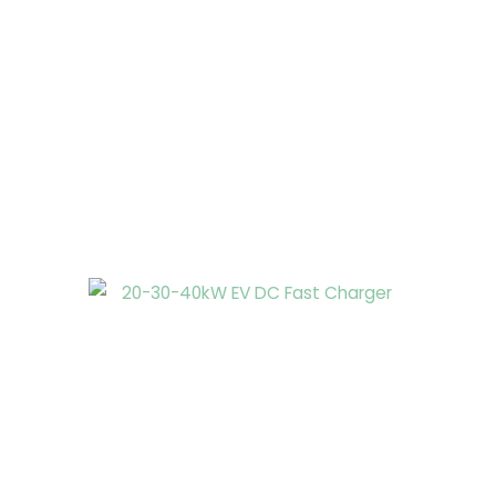
Page
Page
Page
Page
Page