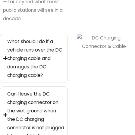
— far beyond what most
public stations will see in a
decade.
What should I do if a
vehicle runs over the DC
charging cable and
damages the DC
charging cable?
Can I leave the DC
charging connector on
the wet ground when
the DC charging
connector is not plugged