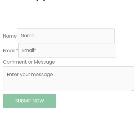
Name
Email
*
Comment or Message
SUBMIT NOW