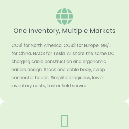
One Inventory, Multiple Markets
CCS1 for North America. CCS2 for Europe. GB/T
for China. NACS for Tesla. All share the same DC
charging cable construction and ergonomic
handle design. Stock one cable body, swap
connector heads. Simplified logistics, lower
inventory costs, faster field service.