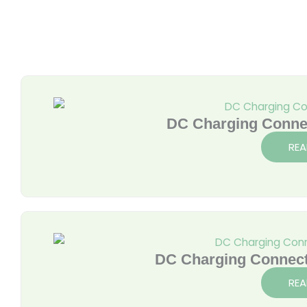
DC Charging Conne
REA
DC Charging Connec
REA