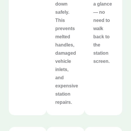
down
a glance
safely.
— no
This
need to
prevents
walk
melted
back to
handles,
the
damaged
station
vehicle
screen.
inlets,
and
expensive
station
repairs.