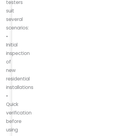
testers
suit
several
scenarios:
•
Initial
inspection
of
new
residential
installations
•
Quick
verification
before
using