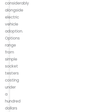
considerably
alongside
electric
vehicle
adoption.
Options
range
from
simple
socket
testers
costing
under
a
hundred
dollars