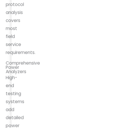
protocol
analysis
covers
most
field
service
requirements.
Comprehensive
Power
Analyzers
High-
end
testing
systems
add
detailed
power