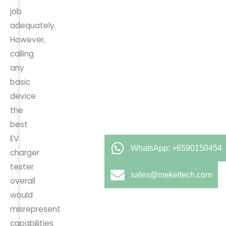
job
adequately.
However,
calling
any
basic
device
the
best
EV
WhatsApp: +6590150454
charger
tester
sales@mekeltech.com
overall
would
misrepresent
capabilities