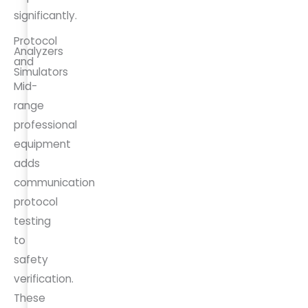
significantly.
Protocol
Analyzers
and
Simulators
Mid-
range
professional
equipment
adds
communication
protocol
testing
to
safety
verification.
These