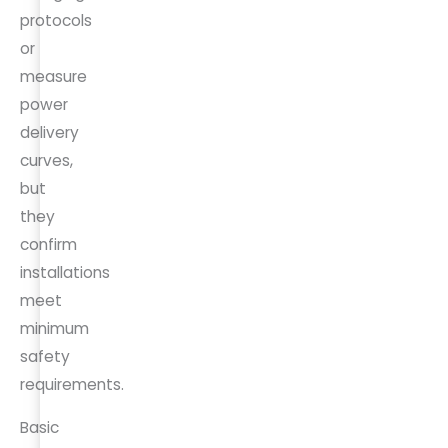
protocols
or
measure
power
delivery
curves,
but
they
confirm
installations
meet
minimum
safety
requirements.
Basic