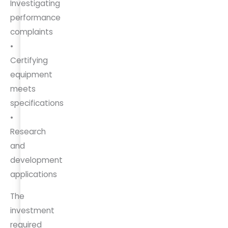
Investigating
performance
complaints
•
Certifying
equipment
meets
specifications
•
Research
and
development
applications
The
investment
required