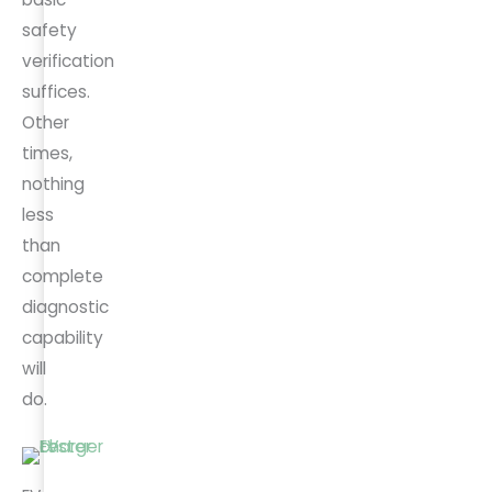
safety
verification
suffices.
Other
times,
nothing
less
than
complete
diagnostic
capability
will
do.