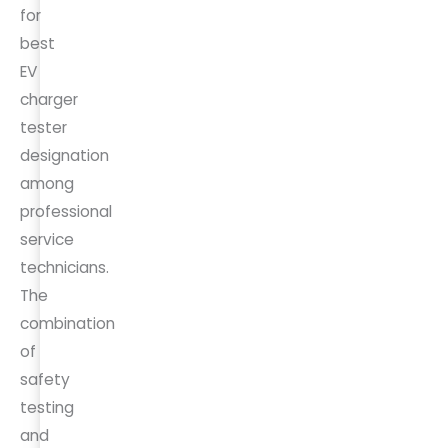
for
best
EV
charger
tester
designation
among
professional
service
technicians.
The
combination
of
safety
testing
and