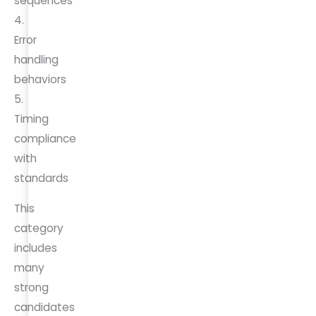
sequences
4.
Error
handling
behaviors
5.
Timing
compliance
with
standards
This
category
includes
many
strong
candidates