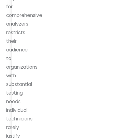
for
comprehensive
analyzers
restricts
their
audience
to
organizations
with
substantial
testing
needs.
Individual
technicians
rarely
justify