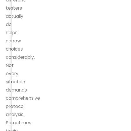
testers
actually
do
helps
narrow
choices
considerably.
Not
every
situation
demands
comprehensive
protocol
analysis.
Sometimes
basic