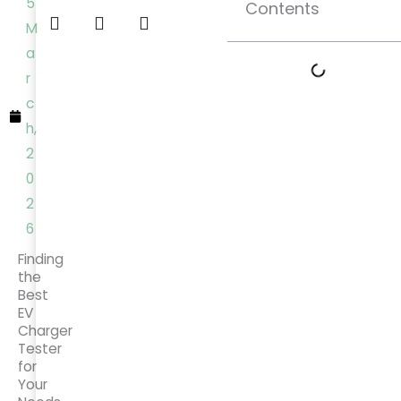
5
Contents
M
a
r
c
h,
2
0
2
6
Finding
the
Best
EV
Charger
Tester
for
Your