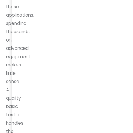
these
applications,
spending
thousands
on
advanced
equipment
makes
little
sense.
A
quality
basic
tester
handles
the