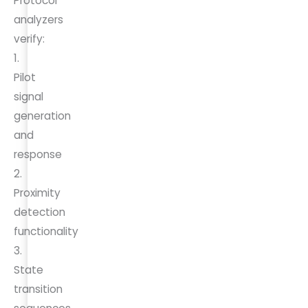
Protocol
analyzers
verify:
1.
Pilot
signal
generation
and
response
2.
Proximity
detection
functionality
3.
State
transition