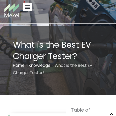
Skip
to
content
What is the Best EV
Charger Tester?
Home
-
Knowledge
-
What is the Best EV
Charger Tester?
Table of