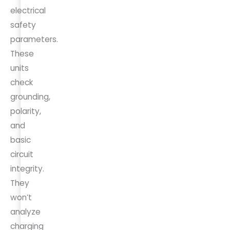
electrical
safety
parameters.
These
units
check
grounding,
polarity,
and
basic
circuit
integrity.
They
won’t
analyze
charging