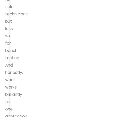
field
technicians
but
less
so
for
bench
testing.
And
honestly,
what
works
brilliantly
for
one
application