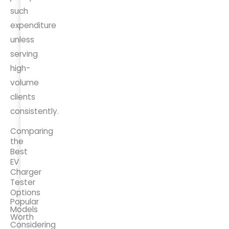
such
expenditure
unless
serving
high-
volume
clients
consistently.
Comparing
the
Best
EV
Charger
Tester
Options
Popular
Models
Worth
Considering