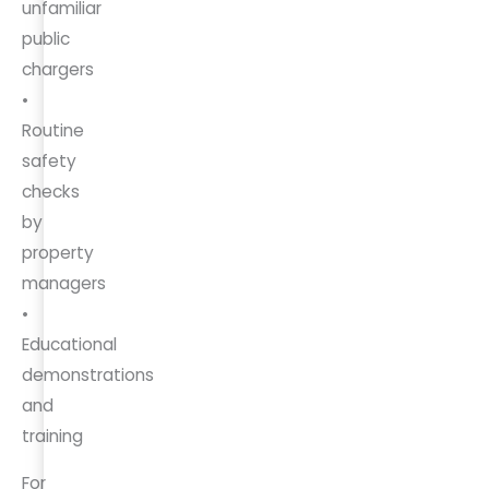
unfamiliar
public
chargers
•
Routine
safety
checks
by
property
managers
•
Educational
demonstrations
and
training
For