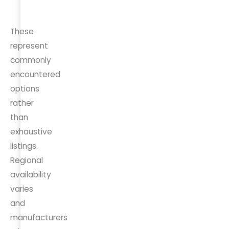
CA 8345
These
represent
commonly
encountered
options
rather
than
exhaustive
listings.
Regional
availability
varies
and
manufacturers