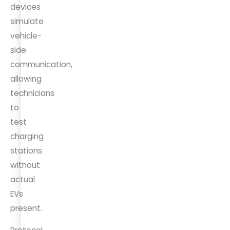
devices
simulate
vehicle-
side
communication,
allowing
technicians
to
test
charging
stations
without
actual
EVs
present.