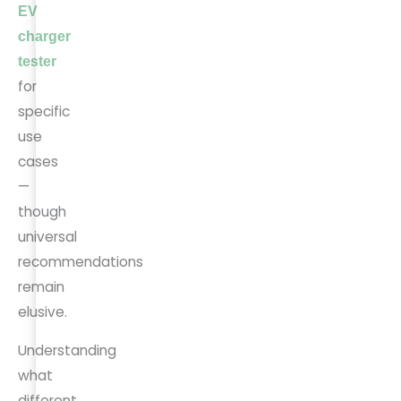
EV
charger
tester
for
specific
use
cases
—
though
universal
recommendations
remain
elusive.
Understanding
what
different