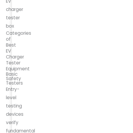
EV
charger
tester
box
Categories
of
Best
EV
Charger
Tester
Equipment
Basic
Safety
Testers
Entry-
level
testing
devices
verify
fundamental