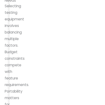
Needs
Selecting
testing
equipment
involves
balancing
multiple
factors.
Budget
constraints
compete
with
feature
requirements.
Portability
matters
for