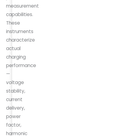
measurement
capabilities.
These
instruments
characterize
actual
charging
performance
—
voltage
stability,
current
delivery,
power
factor,
harmonic