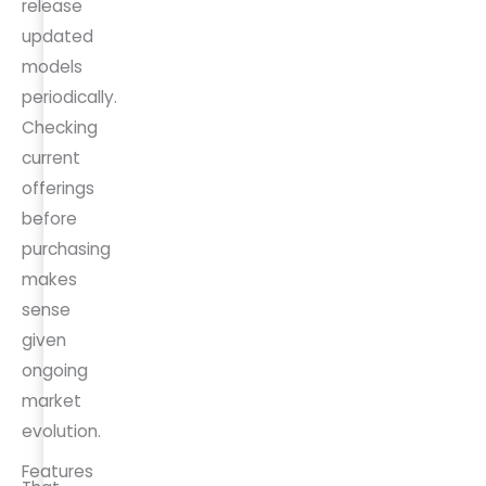
release
updated
models
periodically.
Checking
current
offerings
before
purchasing
makes
sense
given
ongoing
market
evolution.
Features