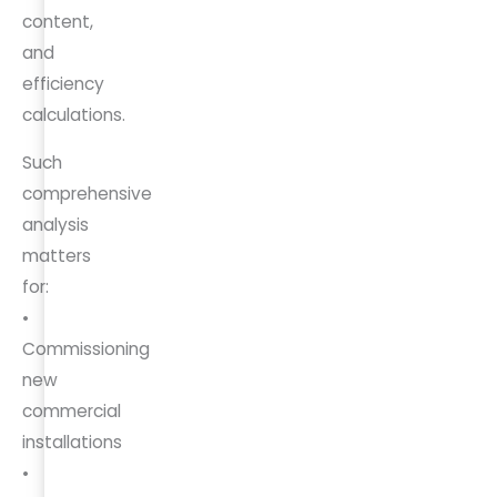
content,
and
efficiency
calculations.
Such
comprehensive
analysis
matters
for:
•
Commissioning
new
commercial
installations
•