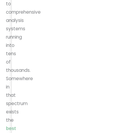
to
comprehensive
analysis
systems
running
into
tens
of
thousands.
Somewhere
in
that
spectrum
exists
the
best