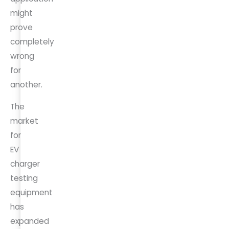
might
prove
completely
wrong
for
another.
The
market
for
EV
charger
testing
equipment
has
expanded