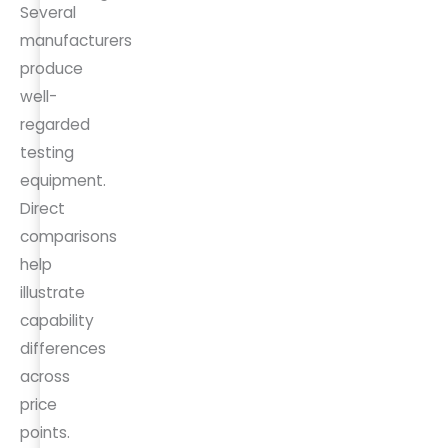
Several
manufacturers
produce
well-
regarded
testing
equipment.
Direct
comparisons
help
illustrate
capability
differences
across
price
points.