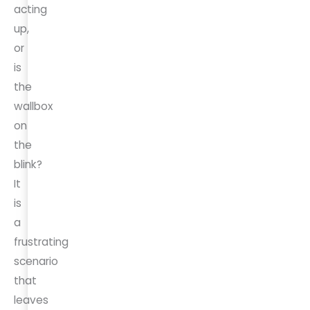
acting
up,
or
is
the
wallbox
on
the
blink?
It
is
a
frustrating
scenario
that
leaves