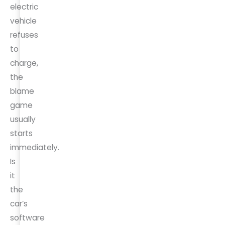
electric
vehicle
refuses
to
charge,
the
blame
game
usually
starts
immediately.
Is
it
the
car’s
software