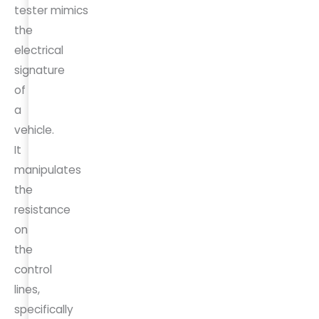
tester mimics
the
electrical
signature
of
a
vehicle.
It
manipulates
the
resistance
on
the
control
lines,
specifically