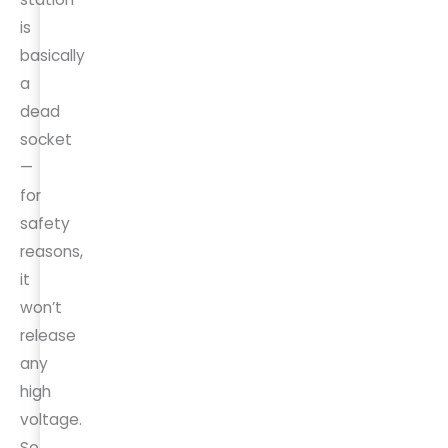
is
basically
a
dead
socket
—
for
safety
reasons,
it
won’t
release
any
high
voltage.
So,