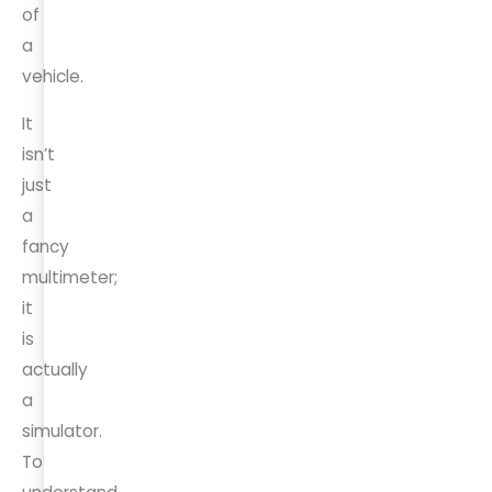
of
a
vehicle.
It
isn’t
just
a
fancy
multimeter;
it
is
actually
a
simulator.
To