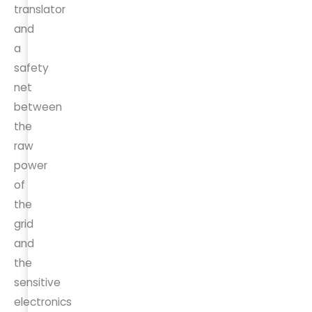
translator
and
a
safety
net
between
the
raw
power
of
the
grid
and
the
sensitive
electronics