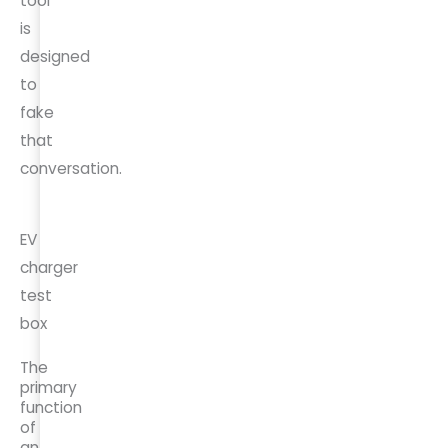
tool
is
designed
to
fake
that
conversation.
EV
charger
test
box
The
primary
function
of
an