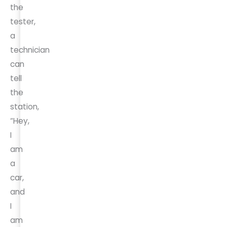
the
tester,
a
technician
can
tell
the
station,
“Hey,
I
am
a
car,
and
I
am