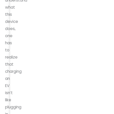
understand
what
this
device
does,
one
has
to
realize
that
charging
an
EV
isn’t
like
plugging