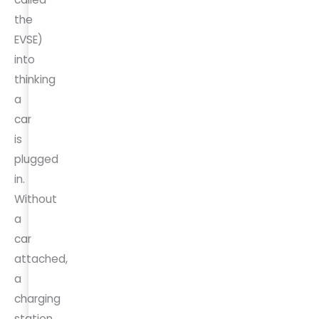
the
EVSE)
into
thinking
a
car
is
plugged
in.
Without
a
car
attached,
a
charging
station