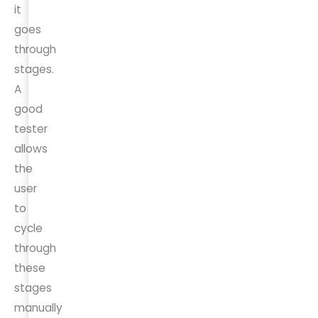
it
goes
through
stages.
A
good
tester
allows
the
user
to
cycle
through
these
stages
manually