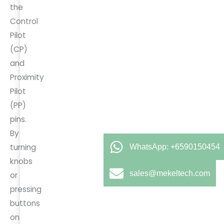
the
Control
Pilot
(CP)
and
Proximity
Pilot
(PP)
pins.
By
turning
WhatsApp: +6590150454
knobs
sales@mekeltech.com
or
pressing
buttons
on