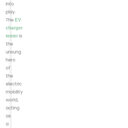
into
play.
The
EV
charger
is
tester
the
unsung
hero
of
the
electric
mobility
world,
acting
as
a