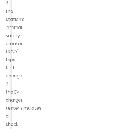
if
the
station’s
internal
safety
breaker
(RCD)
trips
fast
enough.
If
the EV
charger
tester simulates
a
shock