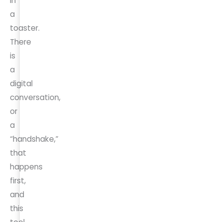
in
a
toaster.
There
is
a
digital
conversation,
or
a
“handshake,”
that
happens
first,
and
this