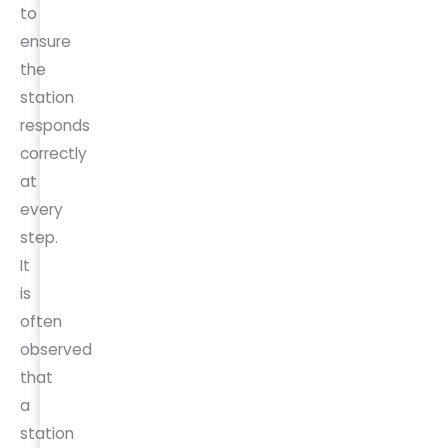
to
ensure
the
station
responds
correctly
at
every
step.
It
is
often
observed
that
a
station