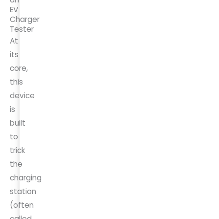
EV
Charger
Tester
At
its
core,
this
device
is
built
to
trick
the
charging
station
(often
called