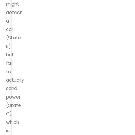
might
detect
a
car
(State
B)
but
fail
to
actually
send
power
(State
C),
which
is