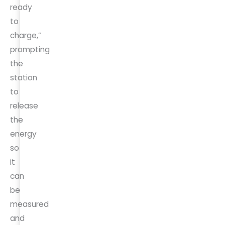
ready
to
charge,”
prompting
the
station
to
release
the
energy
so
it
can
be
measured
and