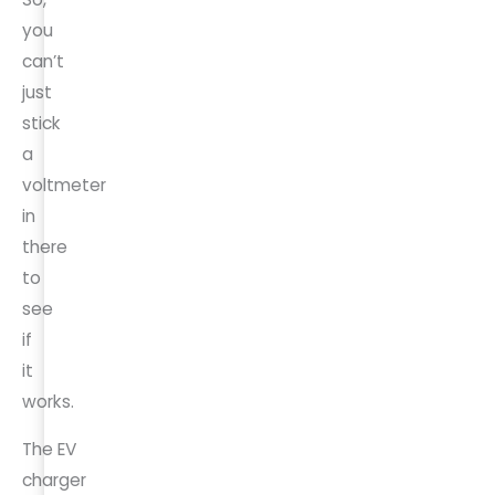
you
can’t
just
stick
a
voltmeter
in
there
to
see
if
it
works.
The EV
charger