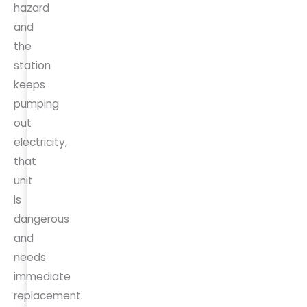
hazard
and
the
station
keeps
pumping
out
electricity,
that
unit
is
dangerous
and
needs
immediate
replacement.