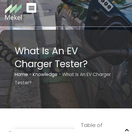
Skip
to
content
What Is An EV
Charger Tester?
Home
-
Knowledge
-
What Is An EV Charger
Tester?
Table of