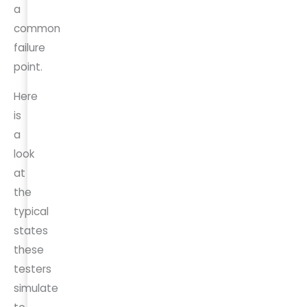
a
common
failure
point.
Here
is
a
look
at
the
typical
states
these
testers
simulate