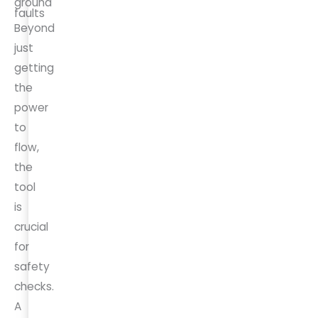
ground
faults
Beyond
just
getting
the
power
to
flow,
the
tool
is
crucial
for
safety
checks.
A