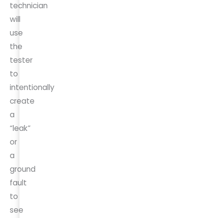
technician
will
use
the
tester
to
intentionally
create
a
“leak”
or
a
ground
fault
to
see