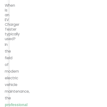
When
is
an
EV
Charger
Tester
typically
used?
In
the
field
of
modern
electric
vehicle
maintenance,
the
professional