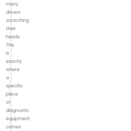
many
drivers
scratching
their
heads.
This
is
exactly
where
a
specific
piece
of
diagnostic
equipment
comes