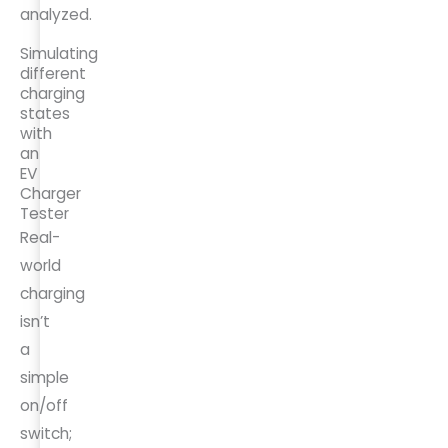
analyzed.
Simulating
different
charging
states
with
an
EV
Charger
Tester
Real-
world
charging
isn’t
a
simple
on/off
switch;