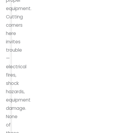
proper
equipment.
Cutting
corners
here
invites
trouble
—
electrical
fires,
shock
hazards,
equipment
damage.
None
of