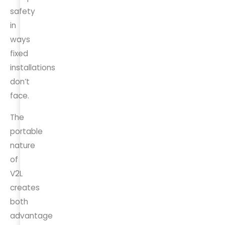
safety
in
ways
fixed
installations
don’t
face.
The
portable
nature
of
V2L
creates
both
advantage