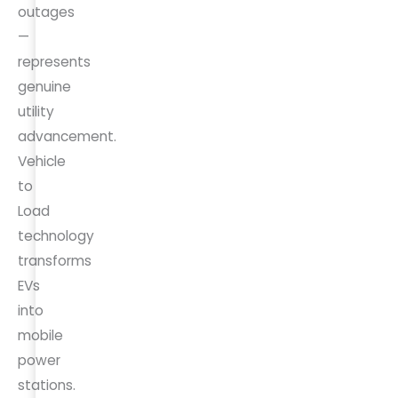
outages
—
represents
genuine
utility
advancement.
Vehicle
to
Load
technology
transforms
EVs
into
mobile
power
stations.