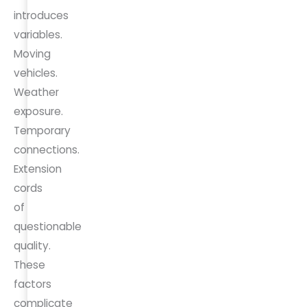
introduces
variables.
Moving
vehicles.
Weather
exposure.
Temporary
connections.
Extension
cords
of
questionable
quality.
These
factors
complicate