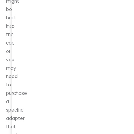
might
be
built
into
the
car,
or
you
may
need
to
purchase
a
specific
adapter
that