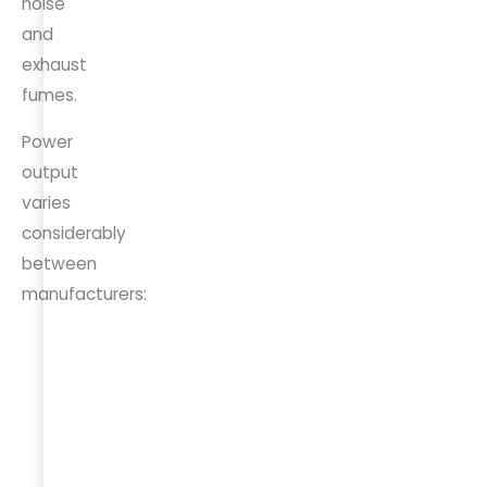
noise
and
exhaust
fumes.
Power
output
varies
considerably
between
manufacturers:
Vehicle/Brand
Max
Outlet
V2L
Location
Output
Hyundai Ioniq
3.6 kW
Interior +
5
Exterior