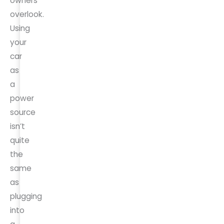
owners
overlook.
Using
your
car
as
a
power
source
isn’t
quite
the
same
as
plugging
into