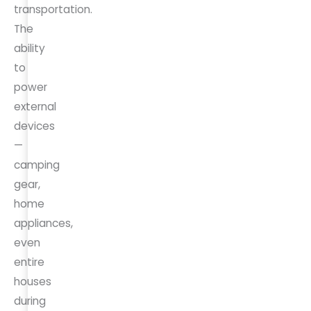
transportation.
The
ability
to
power
external
devices
—
camping
gear,
home
appliances,
even
entire
houses
during