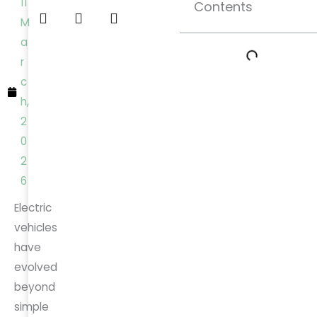
11
Contents
M
a
r
c
h,
2
0
2
6
Electric
vehicles
have
evolved
beyond
simple