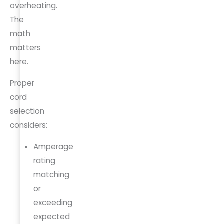
overheating.
The
math
matters
here.
Proper
cord
selection
considers:
Amperage
rating
matching
or
exceeding
expected