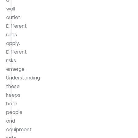
a
wall
outlet.
Different
rules
apply.
Different
risks
emerge.
Understanding
these
keeps
both
people
and
equipment