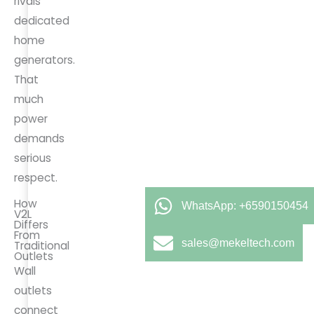
rivals
dedicated
home
generators.
That
much
power
demands
serious
respect.
How
WhatsApp: +6590150454
V2L
Differs
From
sales@mekeltech.com
Traditional
Outlets
Wall
outlets
connect