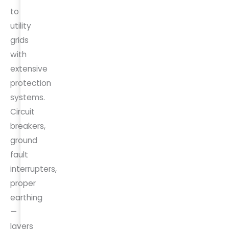
to
utility
grids
with
extensive
protection
systems.
Circuit
breakers,
ground
fault
interrupters,
proper
earthing
—
layers