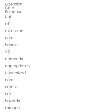
Extension
Cord
Selection
Not
all
extension
cords
handle
V2L
demands
appropriately.
Undersized
cords
create
fire
hazards
through