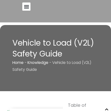
Skip
to
content
Vehicle to Load (V2L)
Safety Guide
Home
-
Knowledge
-
Vehicle to Load (V2L)
Safety Guide
Table of