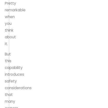
Pretty
remarkable
when
you
think
about
it.
But
this
capability
introduces
safety
considerations
that
many