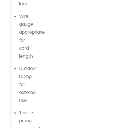
load
Wire
gauge
appropriate
for
cord
length
Outdoor
rating
for
external
use
Three-
prong