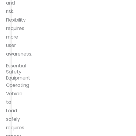
and
risk.
Flexibility
requires
more
user
awareness.
Essential
Safety
Equipment
Operating
Vehicle
to
Load
safely
requires