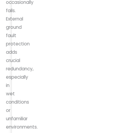
occasionally
fails.
External
ground
fault
protection
adds
crucial
redundancy,
especially
in
wet
conditions
or
unfamiliar
environments.