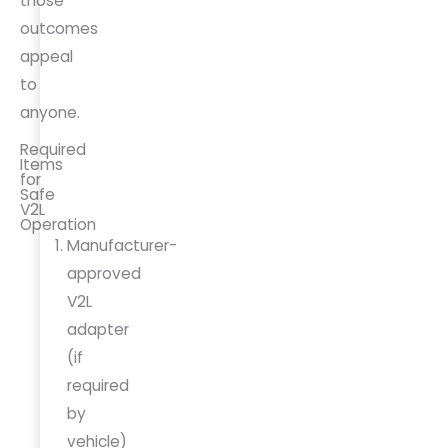
those
outcomes
appeal
to
anyone.
Required
Items
for
Safe
V2L
Operation
Manufacturer-
approved
V2L
adapter
(if
required
by
vehicle)