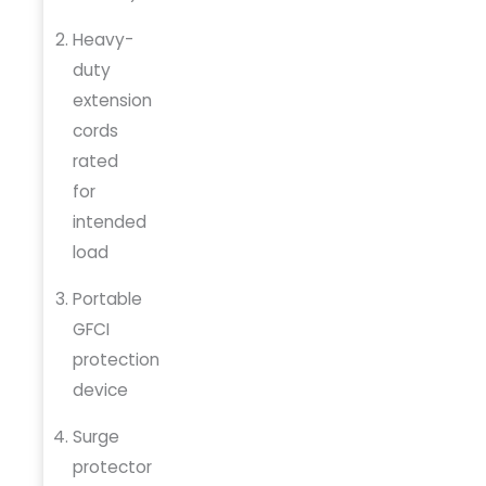
Heavy-
duty
extension
cords
rated
for
intended
load
Portable
GFCI
protection
device
Surge
protector