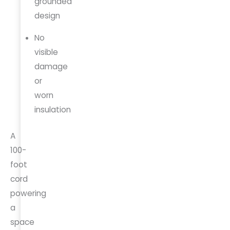
grounded
design
No
visible
damage
or
worn
insulation
A
100-
foot
cord
powering
a
space