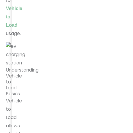
for
Vehicle
to
Load
usage.
Understanding
Vehicle
to
Load
Basics
Vehicle
to
Load
allows