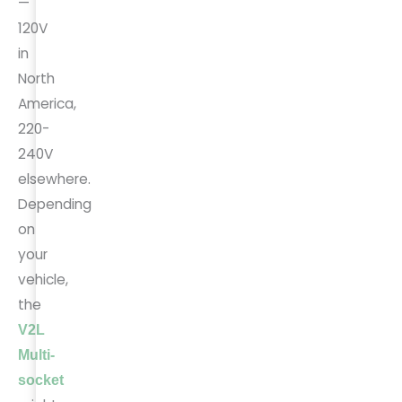
—
120V
in
North
America,
220-
240V
elsewhere.
Depending
on
your
vehicle,
the
V2L
Multi-
socket