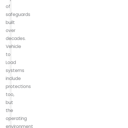
of
safeguards
built
over
decades.
Vehicle
to
Load
systems
include
protections
too,
but
the
operating
environment