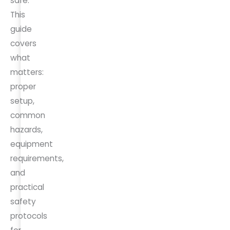
safe.
This
guide
covers
what
matters:
proper
setup,
common
hazards,
equipment
requirements,
and
practical
safety
protocols