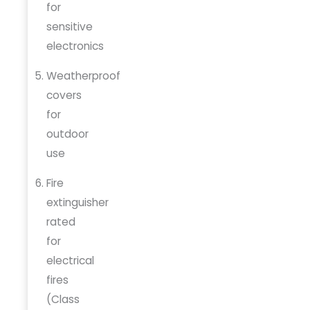
for
sensitive
electronics
Weatherproof
covers
for
outdoor
use
Fire
extinguisher
rated
for
electrical
fires
(Class