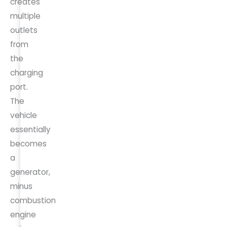
creates
multiple
outlets
from
the
charging
port.
The
vehicle
essentially
becomes
a
generator,
minus
combustion
engine