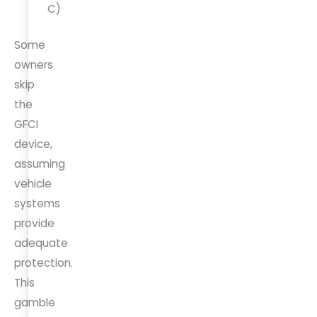
C)
Some
owners
skip
the
GFCI
device,
assuming
vehicle
systems
provide
adequate
protection.
This
gamble