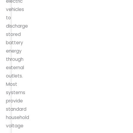
electric
vehicles
to
discharge
stored
battery
energy
through
external
outlets.
Most
systems
provide
standard
household
voltage