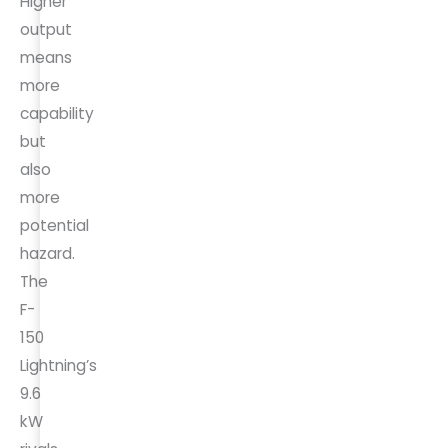
Higher
output
means
more
capability
but
also
more
potential
hazard.
The
F-
150
Lightning’s
9.6
kW