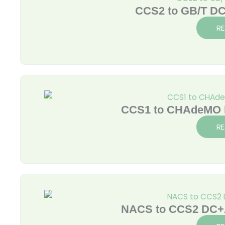
CCS2 to GB/T DC
R
CCS1 to CHAdeMO D
R
NACS to CCS2 DC+A