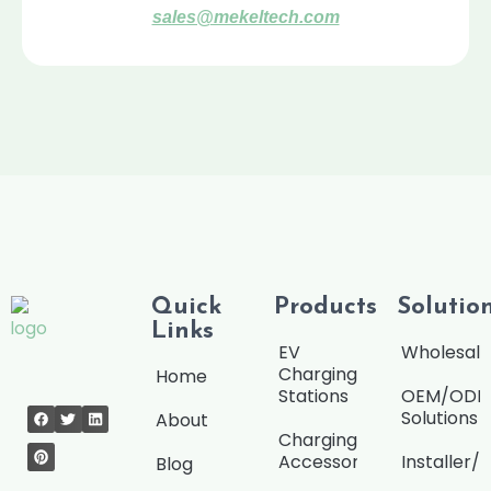
sales@mekeltech.com
Quick
Products
Solutio
Links
EV
Wholesale
Charging
Home
Stations
OEM/OD
Solutions
About
Charging
Accessories
Installer/
Blog