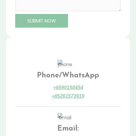
SUBMIT NOW
Phone/WhatsApp
+6590150454
+85261573919
Email: