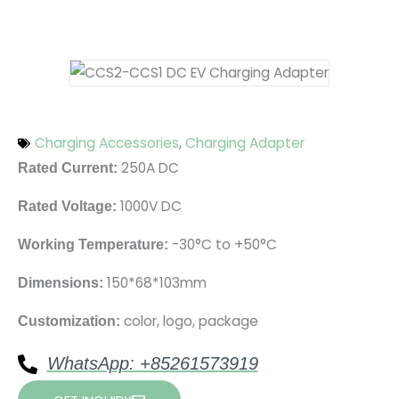
Charging Accessories
,
Charging Adapter
250A DC
Rated Current:
1000V DC
Rated Voltage:
-30°C to +50°C
Working Temperature:
150*68*103mm
Dimensions:
color, logo, package
Customization:
WhatsApp: +85261573919