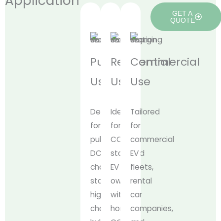
Application
GET A
QUOTE
Public
Residential
Commercial
Use
Use
Use
Designed
Ideal
Tailored
for
for
for
public
CCS1-
commercial
DC
standard
EV
charging
EV
fleets,
stations,
owners
rental
highway
with
car
charging
home
companies,