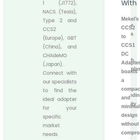
With
1 (J1772),
CCS1
NACS (Tesla),
DC
Mekel’s
Type 2 and
Adapter
CCS2
CCS2
features
to
(Europe), GBT
a
CCS1
(China), and
high-
DC
CHAdeMO
strength
Adapte
(Japan).
thermoplas
boasts
Connect with
shell
a
our specialists
for
compac
to find the
outstandi
and
ideal adapter
durability
minimali
for your
and
design
specific
silver-
without
market
plated
compro
needs.
copper