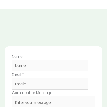
Name
Email
*
Comment or Message