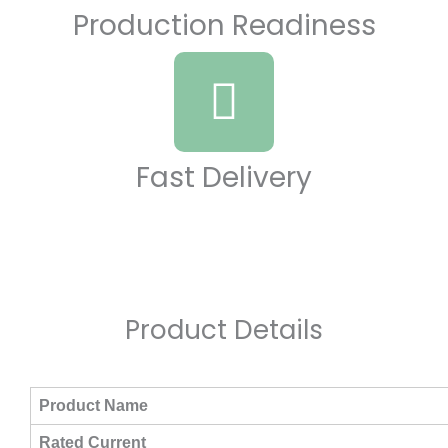
Production Readiness
Fast Delivery
Product Details​
Product Name
Rated Current