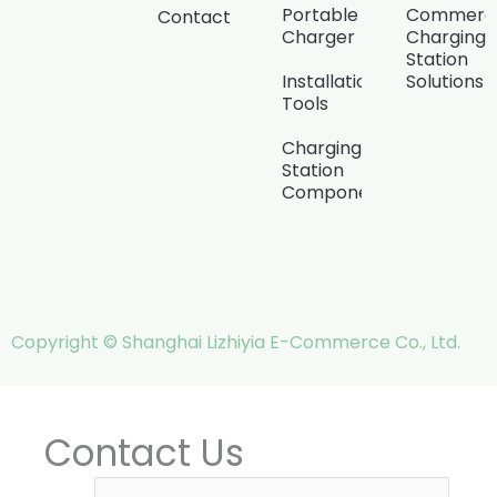
Portable
Commerci
Contact
Charger
Charging
Station
Installation
Solutions
Tools
Charging
Station
Components
Copyright © Shanghai Lizhiyia E-Commerce Co., Ltd.
Contact Us