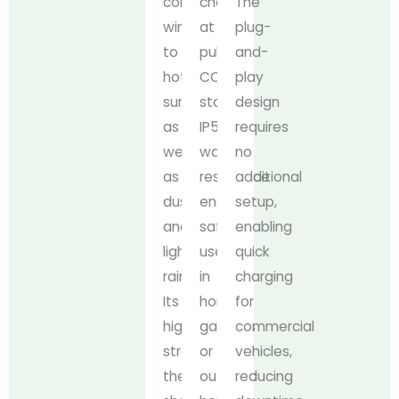
cold
charge
The
winters
at
plug-
to
public
and-
hot
CCS2
play
summers,
stations.
design
as
IP54
requires
well
water
no
as
resistance
additional
dust
ensures
setup,
and
safe
enabling
light
use
quick
rain.
in
charging
Its
home
for
high-
garages
commercial
strength
or
vehicles,
thermoplastic
outdoor
reducing