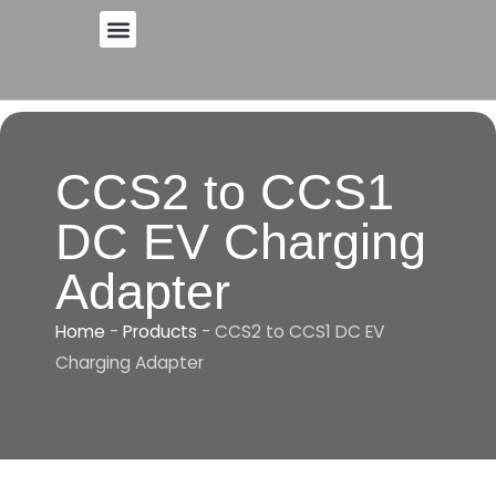
Skip
to
content
CCS2 to CCS1
DC EV Charging
Adapter
Home
-
Products
-
CCS2 to CCS1 DC EV
Charging Adapter