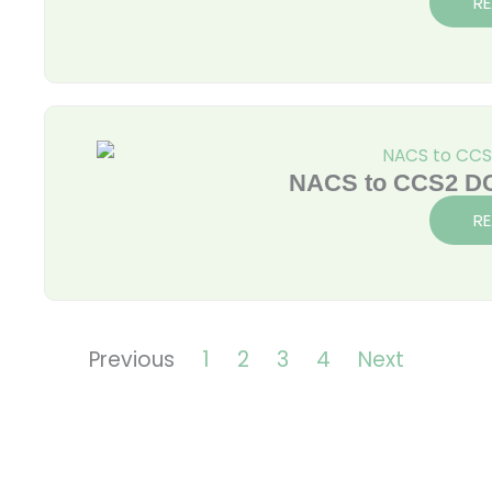
R
NACS to CCS2 DC
R
Previous
1
2
3
4
Next