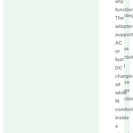
any
alloy
function
conductin
The
pins
adapter
to
support
ensure
AC
excellent
or
conductivit
fast
helping
DC
to
chargin
maximize
all
customer
while
satisfactio
fit
and
comfort
reduce
inside
after-
a
sales