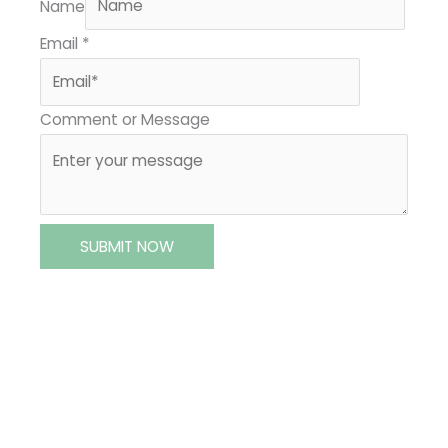
Name
Email
*
Comment or Message
SUBMIT NOW