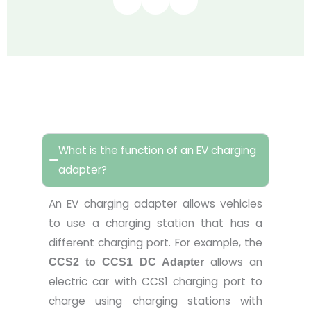
FAQ
What is the function of an EV charging
adapter?
An EV charging adapter allows vehicles
to use a charging station that has a
different charging port. For example, the
allows an
CCS2 to
CCS1
DC Adapter
electric car with CCS1 charging port to
charge using charging stations with