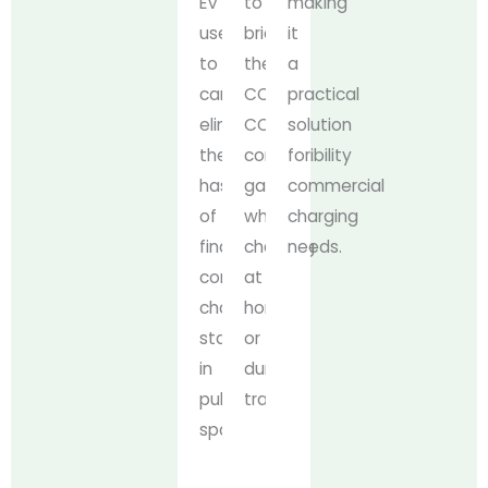
EV
to
making
users
bridge
it
to
the
a
carry,
CCS2-
practical
eliminating
CCS1
solution
the
compatibility
for
hassle
gap,
commercial
of
whether
charging
finding
charging
needs.
compatible
at
charging
home
stations
or
in
during
public
travels.
spaces.