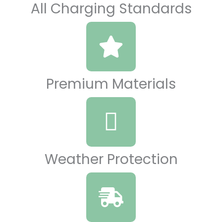
All Charging Standards
Premium Materials
Weather Protection