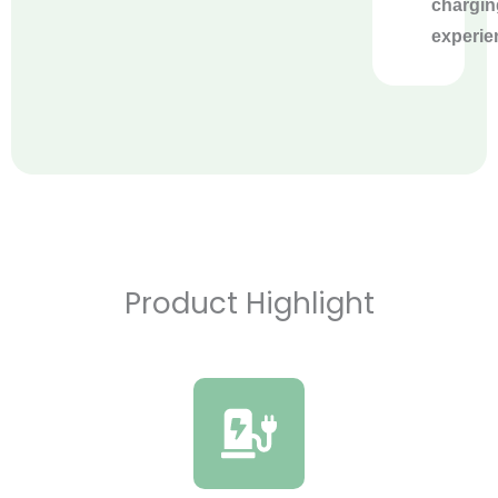
chargin
experie
Product Highlight