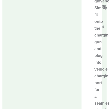
glovebo
concerns
Simply
for
fit
our
onto
partners.
the
chargin
gun
and
plug
into
vehicle’
chargin
port
for
a
seamle