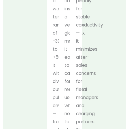
a
comfortably
pins
working
inside
for
temperature
a
stable
range
vehicle’s
conductivity
of
glovebox,
—
-30°C
making
it
to
it
minimizes
+50°C,
easy
after-
it
to
sales
withstands
carry
concerns
diverse
for
for
outdoor
residential
fleet
public
users
managers
environments
who
and
—
need
charging
from
to
partners.