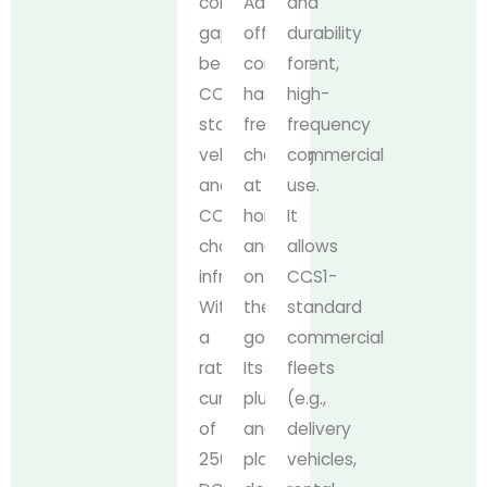
compatibility
Adapter
and
gap
offers
durability
between
convenient,
for
CCS1-
hassle-
high-
standard
free
frequency
vehicles
charging
commercial
and
at
use.
CCS2
home
It
charging
and
allows
infrastructure.
on
CCS1-
With
the
standard
a
go.
commercial
rated
Its
fleets
current
plug-
(e.g.,
of
and-
delivery
250A
play
vehicles,