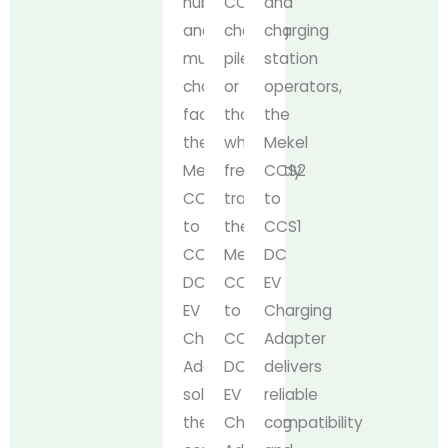
hubs,
CCS2
and
and
charging
charging
municipal
piles
station
charging
or
operators,
facilities,
those
the
the
who
Mekel
Mekel
frequently
CCS2
CCS2
travel,
to
to
the
CCS1
CCS1
Mekel
DC
DC
CCS2
EV
EV
to
Charging
Charging
CCS1
Adapter
Adapter
DC
delivers
solves
EV
reliable
the
Charging
compatibility