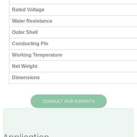
Rated Voltage
Water Resistance
Outer Shell
Conducting Pin
Working Temperature
Net Weight
Dimensions
CONSULT OUR EXPERTS