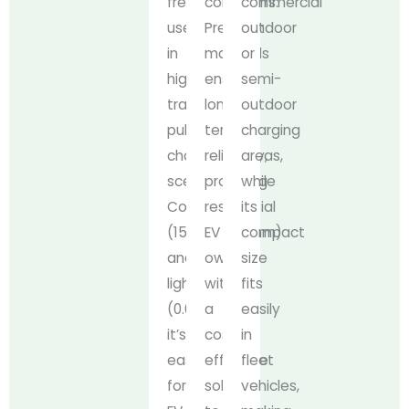
frequent
conditions.
commercial
use
Premium
outdoor
in
materials
or
high-
ensure
semi-
traffic
long-
outdoor
public
term
charging
charging
reliability,
areas,
scenarios.
providing
while
Compact
residential
its
(150*68*103mm)
EV
compact
and
owners
size
lightweight
with
fits
(0.66kg),
a
easily
it’s
cost-
in
easy
effective
fleet
for
solution
vehicles,