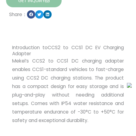
GET INQUIRY
Share：
Introduction toCCS2 to CCS1 DC EV Charging
Adapter
Mekel’s CCS2 to CCS1 DC charging adapter
enables CCS1-standard vehicles to fast-charge
using CCS2 DC charging stations. The product
has a compact design for easy storage and is
plug-and-play without needing additional
setups. Comes with IP54 water resistance and
temperature endurance of -30°C to +50°C for
safety and exceptional durability.