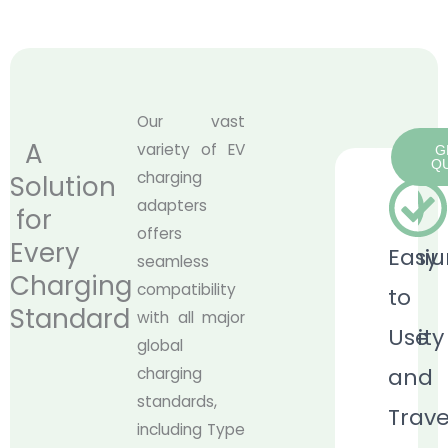
Our vast
A
variety of EV
G
Q
charging
Solution
adapters
for
offers
Every
Premi
Easy
seamless
Charging
compatibility
Built
to
Standard
with all major
Quality
Use
global
and
charging
Our
standards,
Trave
CCS2
including Type
to