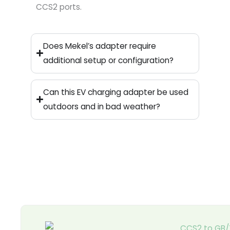
CCS2 ports.
Does Mekel’s adapter require
additional setup or configuration?
Can this EV charging adapter be used
outdoors and in bad weather?
Page
Page
Page
Page