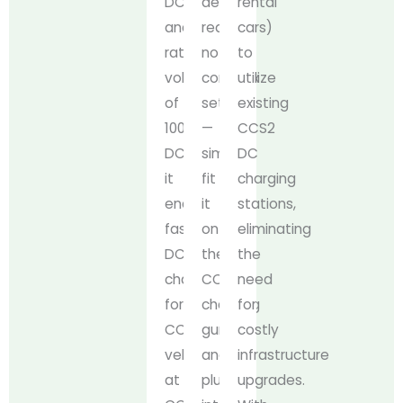
DC
design
rental
and
requires
cars)
rated
no
to
voltage
complex
utilize
of
setup
existing
1000V
—
CCS2
DC,
simply
DC
it
fit
charging
enables
it
stations,
fast
onto
eliminating
DC
the
the
charging
CCS2
need
for
charging
for
CCS1
gun
costly
vehicles
and
infrastructure
at
plug
upgrades.